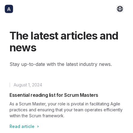
The latest articles and
news
Stay up-to-date with the latest industry news.
August 1, 2024
Published
Essential reading list for Scrum Masters
As a Scrum Master, your role is pivotal in facilitating Agile
practices and ensuring that your team operates efficiently
within the Scrum framework.
Read article