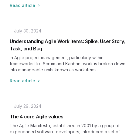
Read article
July 30, 2024
Published
Understanding Agile Work Items: Spike, User Story,
Task, and Bug
In Agile project management, particularly within
frameworks like Scrum and Kanban, work is broken down
into manageable units known as work items.
Read article
July 29, 2024
Published
The 4 core Agile values
The Agile Manifesto, established in 2001 by a group of
experienced software developers, introduced a set of