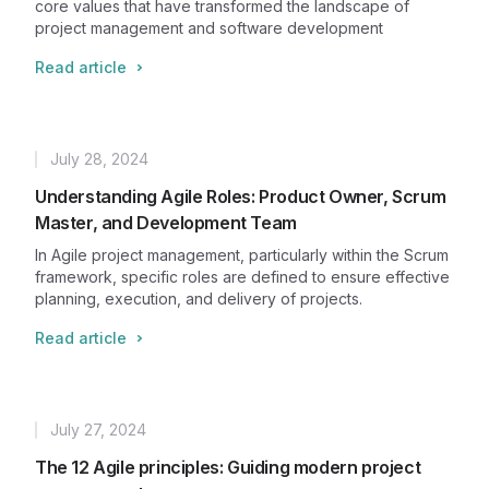
core values that have transformed the landscape of
project management and software development
Read article
July 28, 2024
Published
Understanding Agile Roles: Product Owner, Scrum
Master, and Development Team
In Agile project management, particularly within the Scrum
framework, specific roles are defined to ensure effective
planning, execution, and delivery of projects.
Read article
July 27, 2024
Published
The 12 Agile principles: Guiding modern project