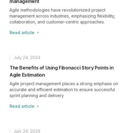
management
Agile methodologies have revolutionized project
management across industries, emphasizing flexibility,
collaboration, and customer-centric approaches.
Read article
July 24, 2024
Published
The Benefits of Using Fibonacci Story Points in
Agile Estimation
Agile project management places a strong emphasis on
accurate and efficient estimation to ensure successful
sprint planning and delivery
Read article
July 24, 2024