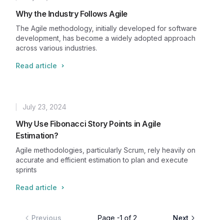
Published
Why the Industry Follows Agile
The Agile methodology, initially developed for software
development, has become a widely adopted approach
across various industries.
Read article
July 23, 2024
Published
Why Use Fibonacci Story Points in Agile
Estimation?
Agile methodologies, particularly Scrum, rely heavily on
accurate and efficient estimation to plan and execute
sprints
Read article
Previous
Page
-1
of
2
Next