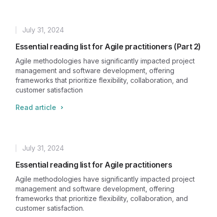
July 31, 2024
Published
Essential reading list for Agile practitioners (Part 2)
Agile methodologies have significantly impacted project
management and software development, offering
frameworks that prioritize flexibility, collaboration, and
customer satisfaction
Read article
July 31, 2024
Published
Essential reading list for Agile practitioners
Agile methodologies have significantly impacted project
management and software development, offering
frameworks that prioritize flexibility, collaboration, and
customer satisfaction.