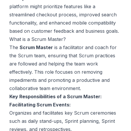
platform might prioritize features like a
streamlined checkout process, improved search
functionality, and enhanced mobile compatibility
based on customer feedback and business goals.
What is a Scrum Master?
The
Scrum Master
is a facilitator and coach for
the Scrum team, ensuring that Scrum practices
are followed and helping the team work
effectively. This role focuses on removing
impediments and promoting a productive and
collaborative team environment.
Key Responsibilities of a Scrum Master:
Facilitating Scrum Events:
Organizes and facilitates key Scrum ceremonies
such as daily stand-ups, Sprint planning, Sprint
reviews, and retrospectives.