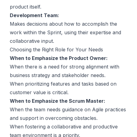
product itself.
Development Team:
Makes decisions about how to accomplish the
work within the Sprint, using their expertise and
collaborative input.
Choosing the Right Role for Your Needs
When to Emphasize the Product Owner:
When there is a need for strong alignment with
business strategy and stakeholder needs.
When prioritizing features and tasks based on
customer value is critical.
When to Emphasize the Scrum Master:
When the team needs guidance on Agile practices
and support in overcoming obstacles.
When fostering a collaborative and productive
team environment is a priority.