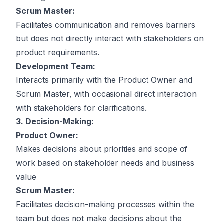
Scrum Master:
Facilitates communication and removes barriers
but does not directly interact with stakeholders on
product requirements.
Development Team:
Interacts primarily with the Product Owner and
Scrum Master, with occasional direct interaction
with stakeholders for clarifications.
3. Decision-Making:
Product Owner:
Makes decisions about priorities and scope of
work based on stakeholder needs and business
value.
Scrum Master:
Facilitates decision-making processes within the
team but does not make decisions about the