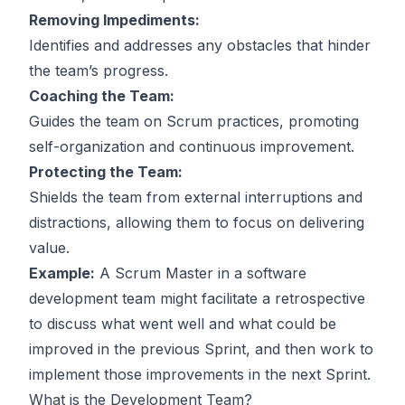
Removing Impediments:
Identifies and addresses any obstacles that hinder
the team’s progress.
Coaching the Team:
Guides the team on Scrum practices, promoting
self-organization and continuous improvement.
Protecting the Team:
Shields the team from external interruptions and
distractions, allowing them to focus on delivering
value.
Example:
A Scrum Master in a software
development team might facilitate a retrospective
to discuss what went well and what could be
improved in the previous Sprint, and then work to
implement those improvements in the next Sprint.
What is the Development Team?