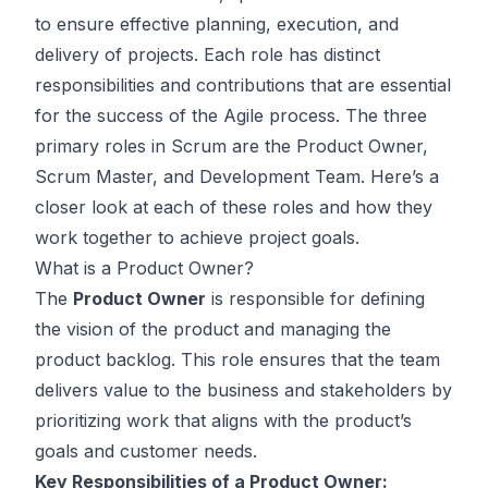
to ensure effective planning, execution, and
delivery of projects. Each role has distinct
responsibilities and contributions that are essential
for the success of the Agile process. The three
primary roles in Scrum are the Product Owner,
Scrum Master, and Development Team. Here’s a
closer look at each of these roles and how they
work together to achieve project goals.
What is a Product Owner?
The
Product Owner
is responsible for defining
the vision of the product and managing the
product backlog. This role ensures that the team
delivers value to the business and stakeholders by
prioritizing work that aligns with the product’s
goals and customer needs.
Key Responsibilities of a Product Owner: