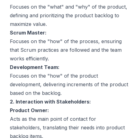
Focuses on the "what" and "why" of the product,
defining and prioritizing the product backlog to
maximize value.
Scrum Master:
Focuses on the "how" of the process, ensuring
that Scrum practices are followed and the team
works efficiently.
Development Team:
Focuses on the "how" of the product
development, delivering increments of the product
based on the backlog.
2. Interaction with Stakeholders:
Product Owner:
Acts as the main point of contact for
stakeholders, translating their needs into product
backlog items.