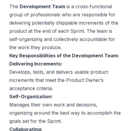
The
Development Team
is a cross-functional
group of professionals who are responsible for
delivering potentially shippable increments of the
product at the end of each Sprint. The team is
self-organizing and collectively accountable for
the work they produce.
Key Responsibilities of the Development Team:
Delivering Increments:
Develops, tests, and delivers usable product
increments that meet the Product Owner’s
acceptance criteria.
Self-Organization:
Manages their own work and decisions,
organizing around the best way to accomplish the
goals set for the Sprint.
Collaborating: