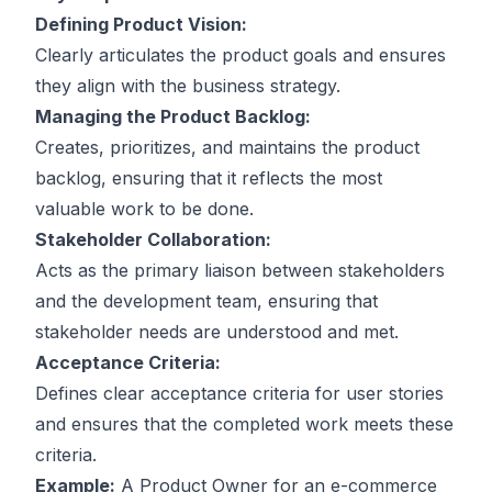
Defining Product Vision:
Clearly articulates the product goals and ensures
they align with the business strategy.
Managing the Product Backlog:
Creates, prioritizes, and maintains the product
backlog, ensuring that it reflects the most
valuable work to be done.
Stakeholder Collaboration:
Acts as the primary liaison between stakeholders
and the development team, ensuring that
stakeholder needs are understood and met.
Acceptance Criteria:
Defines clear acceptance criteria for user stories
and ensures that the completed work meets these
criteria.
Example:
A Product Owner for an e-commerce