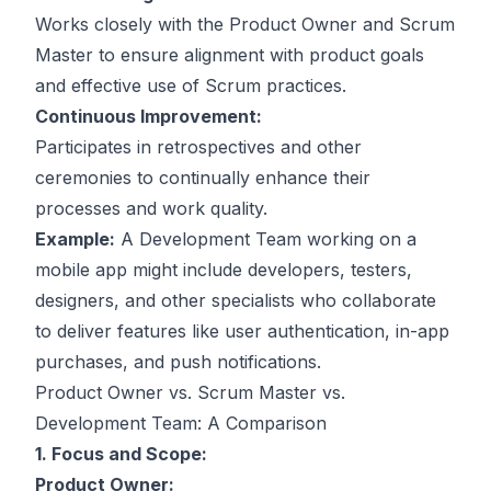
Works closely with the Product Owner and Scrum
Master to ensure alignment with product goals
and effective use of Scrum practices.
Continuous Improvement:
Participates in retrospectives and other
ceremonies to continually enhance their
processes and work quality.
Example:
A Development Team working on a
mobile app might include developers, testers,
designers, and other specialists who collaborate
to deliver features like user authentication, in-app
purchases, and push notifications.
Product Owner vs. Scrum Master vs.
Development Team: A Comparison
1. Focus and Scope:
Product Owner: