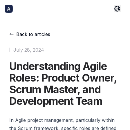
Back to articles
Published
July 28, 2024
Understanding Agile
Roles: Product Owner,
Scrum Master, and
Development Team
In Agile project management, particularly within
the Scrum framework, specific roles are defined