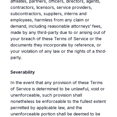
affiliates, partners, officers, directors, agents,
contractors, licensors, service providers,
subcontractors, suppliers, interns and
employees, harmless from any claim or
demand, including reasonable attorneys’ fees,
made by any third-party due to or arising out of
your breach of these Terms of Service or the
documents they incorporate by reference, or
your violation of any law or the rights of a third-
party.
Severability
In the event that any provision of these Terms
of Service is determined to be unlawful, void or
unenforceable, such provision shall
nonetheless be enforceable to the fullest extent
permitted by applicable law, and the
unenforceable portion shall be deemed to be