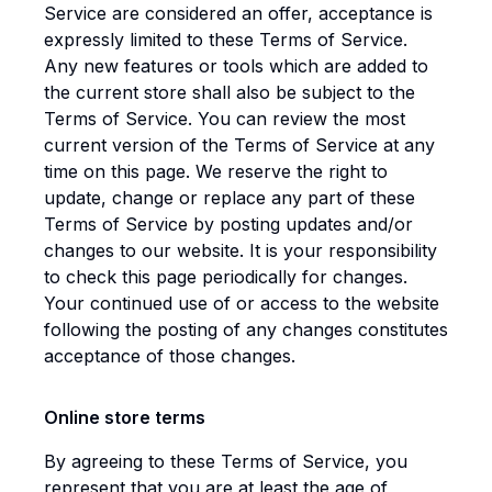
Service are considered an offer, acceptance is
expressly limited to these Terms of Service.
Any new features or tools which are added to
the current store shall also be subject to the
Terms of Service. You can review the most
current version of the Terms of Service at any
time on this page. We reserve the right to
update, change or replace any part of these
Terms of Service by posting updates and/or
changes to our website. It is your responsibility
to check this page periodically for changes.
Your continued use of or access to the website
following the posting of any changes constitutes
acceptance of those changes.
Online store terms
By agreeing to these Terms of Service, you
represent that you are at least the age of