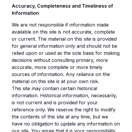
Accuracy, Completeness and Timeliness of
Information
We are not responsible if information made
available on this site is not accurate, complete
or current. The material on this site is provided
for general information only and should not be
relied upon or used as the sole basis for making
decisions without consulting primary, more
accurate, more complete or more timely
sources of information. Any reliance on the
material on this site is at your own risk.
This site may contain certain historical
information. Historical information, necessarily,
is not current and is provided for your
reference only. We reserve the right to modify
the contents of this site at any time, but we
have no obligation to update any information on
our site. You agree that it is your responsibility