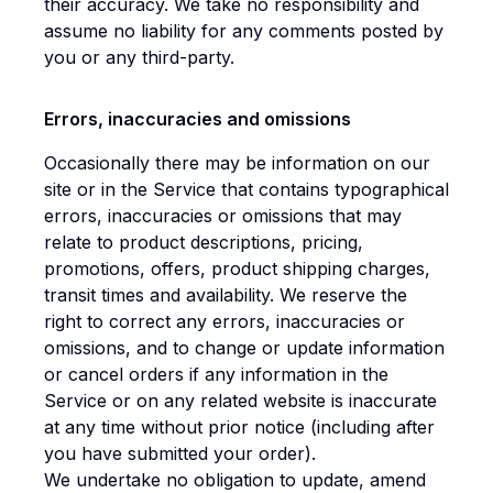
their accuracy. We take no responsibility and
assume no liability for any comments posted by
you or any third-party.
Errors, inaccuracies and omissions
Occasionally there may be information on our
site or in the Service that contains typographical
errors, inaccuracies or omissions that may
relate to product descriptions, pricing,
promotions, offers, product shipping charges,
transit times and availability. We reserve the
right to correct any errors, inaccuracies or
omissions, and to change or update information
or cancel orders if any information in the
Service or on any related website is inaccurate
at any time without prior notice (including after
you have submitted your order).
We undertake no obligation to update, amend