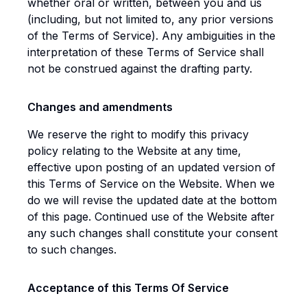
whether oral or written, between you and us
(including, but not limited to, any prior versions
of the Terms of Service). Any ambiguities in the
interpretation of these Terms of Service shall
not be construed against the drafting party.
Changes and amendments
We reserve the right to modify this privacy
policy relating to the Website at any time,
effective upon posting of an updated version of
this Terms of Service on the Website. When we
do we will revise the updated date at the bottom
of this page. Continued use of the Website after
any such changes shall constitute your consent
to such changes.
Acceptance of this Terms Of Service