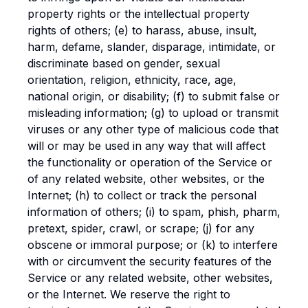
property rights or the intellectual property
rights of others; (e) to harass, abuse, insult,
harm, defame, slander, disparage, intimidate, or
discriminate based on gender, sexual
orientation, religion, ethnicity, race, age,
national origin, or disability; (f) to submit false or
misleading information; (g) to upload or transmit
viruses or any other type of malicious code that
will or may be used in any way that will affect
the functionality or operation of the Service or
of any related website, other websites, or the
Internet; (h) to collect or track the personal
information of others; (i) to spam, phish, pharm,
pretext, spider, crawl, or scrape; (j) for any
obscene or immoral purpose; or (k) to interfere
with or circumvent the security features of the
Service or any related website, other websites,
or the Internet. We reserve the right to