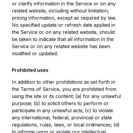
or clarify information in the Service or on any
related website, including without limitation,
pricing information, except as required by law.
No specified update or refresh date applied in
the Service or on any related website, should
be taken to indicate that all information in the
Service or on any related website has been
modified or updated.
Prohibited uses
In addition to other prohibitions as set forth in
the Terms of Service, you are prohibited from
using the site or its content: (a) for any unlawful
purpose; (b) to solicit others to perform or
participate in any unlawful acts; (c) to violate
any international, federal, provincial or state
regulations, rules, laws, or local ordinances; (d)
to infringe upon or violate our intellectual