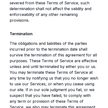
severed from these Terms of Service, such
determination shall not affect the validity and
enforceability of any other remaining
provisions.
Termination
The obligations and liabilities of the parties
incurred prior to the termination date shall
survive the termination of this agreement for all
purposes. These Terms of Service are effective
unless and until terminated by either you or us.
You may terminate these Terms of Service at
any time by notifying us that you no longer wish
to use our Services, or when you cease using
our site. If in our sole judgment you fail, or we
suspect that you have failed, to comply with
any term or provision of these Terms of
Service, we also may terminate this agreement