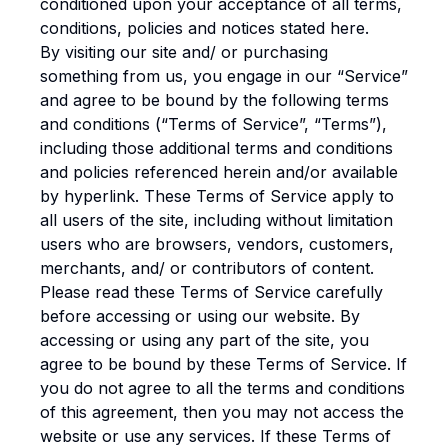
conditioned upon your acceptance of all terms,
conditions, policies and notices stated here.
By visiting our site and/ or purchasing
something from us, you engage in our “Service”
and agree to be bound by the following terms
and conditions (“Terms of Service”, “Terms”),
including those additional terms and conditions
and policies referenced herein and/or available
by hyperlink. These Terms of Service apply to
all users of the site, including without limitation
users who are browsers, vendors, customers,
merchants, and/ or contributors of content.
Please read these Terms of Service carefully
before accessing or using our website. By
accessing or using any part of the site, you
agree to be bound by these Terms of Service. If
you do not agree to all the terms and conditions
of this agreement, then you may not access the
website or use any services. If these Terms of