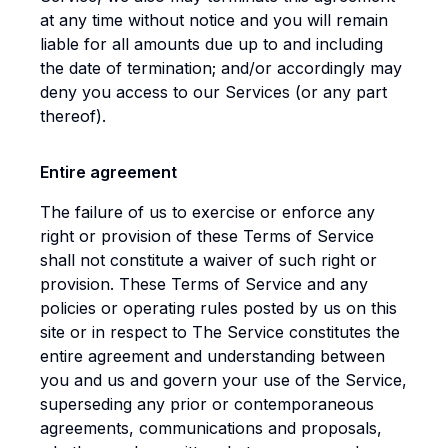
at any time without notice and you will remain
liable for all amounts due up to and including
the date of termination; and/or accordingly may
deny you access to our Services (or any part
thereof).
Entire agreement
The failure of us to exercise or enforce any
right or provision of these Terms of Service
shall not constitute a waiver of such right or
provision. These Terms of Service and any
policies or operating rules posted by us on this
site or in respect to The Service constitutes the
entire agreement and understanding between
you and us and govern your use of the Service,
superseding any prior or contemporaneous
agreements, communications and proposals,