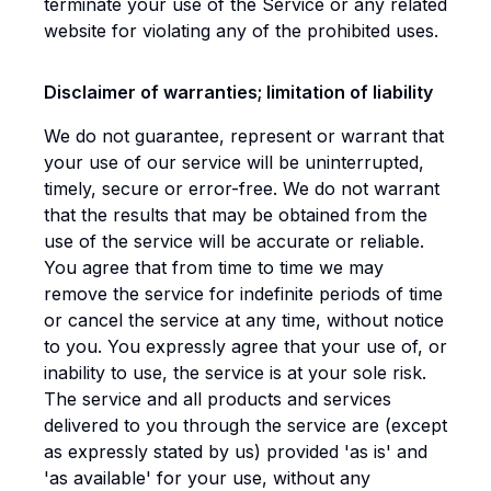
terminate your use of the Service or any related
website for violating any of the prohibited uses.
Disclaimer of warranties; limitation of liability
We do not guarantee, represent or warrant that
your use of our service will be uninterrupted,
timely, secure or error-free. We do not warrant
that the results that may be obtained from the
use of the service will be accurate or reliable.
You agree that from time to time we may
remove the service for indefinite periods of time
or cancel the service at any time, without notice
to you. You expressly agree that your use of, or
inability to use, the service is at your sole risk.
The service and all products and services
delivered to you through the service are (except
as expressly stated by us) provided 'as is' and
'as available' for your use, without any