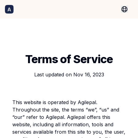
Terms of Service
Last updated on
Nov 16, 2023
This website is operated by Agilepal.
Throughout the site, the terms “we”, “us” and
“our” refer to Agilepal. Agilepal offers this
website, including all information, tools and
services available from this site to you, the user,