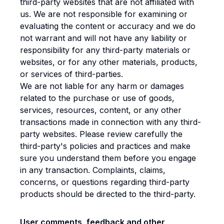
third-party websites that are not affiliated with
us. We are not responsible for examining or
evaluating the content or accuracy and we do
not warrant and will not have any liability or
responsibility for any third-party materials or
websites, or for any other materials, products,
or services of third-parties.
We are not liable for any harm or damages
related to the purchase or use of goods,
services, resources, content, or any other
transactions made in connection with any third-
party websites. Please review carefully the
third-party's policies and practices and make
sure you understand them before you engage
in any transaction. Complaints, claims,
concerns, or questions regarding third-party
products should be directed to the third-party.
User comments, feedback and other