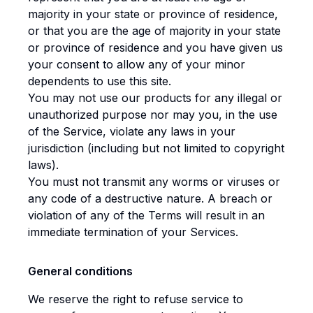
majority in your state or province of residence,
or that you are the age of majority in your state
or province of residence and you have given us
your consent to allow any of your minor
dependents to use this site.
You may not use our products for any illegal or
unauthorized purpose nor may you, in the use
of the Service, violate any laws in your
jurisdiction (including but not limited to copyright
laws).
You must not transmit any worms or viruses or
any code of a destructive nature. A breach or
violation of any of the Terms will result in an
immediate termination of your Services.
General conditions
We reserve the right to refuse service to