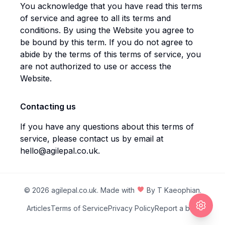
You acknowledge that you have read this terms
of service and agree to all its terms and
conditions. By using the Website you agree to
be bound by this term. If you do not agree to
abide by the terms of this terms of service, you
are not authorized to use or access the
Website.
Contacting us
If you have any questions about this terms of
service, please contact us by email at
hello@agilepal.co.uk
.
©
2026
agilepal.co.uk
. Made with
By
T Kaeophian
.
Articles
Terms of Service
Privacy Policy
Report a bug