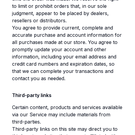
to limit or prohibit orders that, in our sole
judgment, appear to be placed by dealers,
resellers or distributors.
You agree to provide current, complete and
accurate purchase and account information for
all purchases made at our store. You agree to
promptly update your account and other
information, including your email address and
credit card numbers and expiration dates, so
that we can complete your transactions and
contact you as needed.
Third-party links
Certain content, products and services available
via our Service may include materials from
third-parties.
Third-party links on this site may direct you to