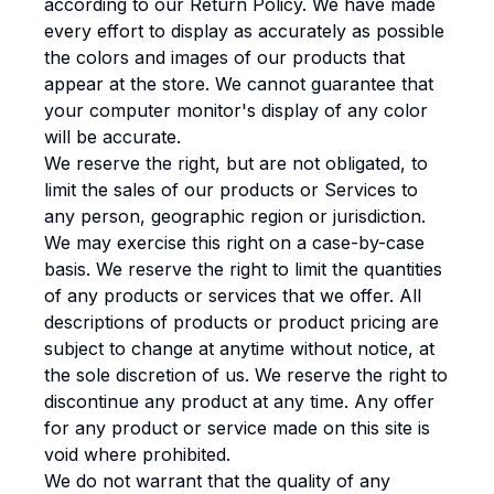
according to our Return Policy. We have made
every effort to display as accurately as possible
the colors and images of our products that
appear at the store. We cannot guarantee that
your computer monitor's display of any color
will be accurate.
We reserve the right, but are not obligated, to
limit the sales of our products or Services to
any person, geographic region or jurisdiction.
We may exercise this right on a case-by-case
basis. We reserve the right to limit the quantities
of any products or services that we offer. All
descriptions of products or product pricing are
subject to change at anytime without notice, at
the sole discretion of us. We reserve the right to
discontinue any product at any time. Any offer
for any product or service made on this site is
void where prohibited.
We do not warrant that the quality of any