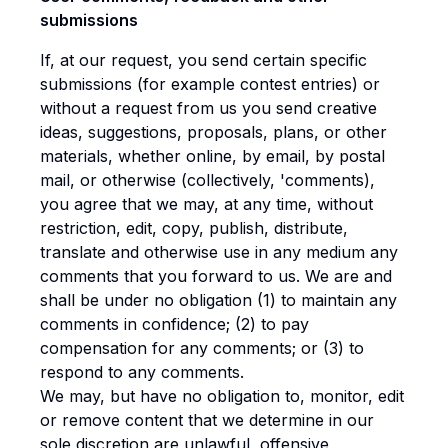
submissions
If, at our request, you send certain specific
submissions (for example contest entries) or
without a request from us you send creative
ideas, suggestions, proposals, plans, or other
materials, whether online, by email, by postal
mail, or otherwise (collectively, 'comments),
you agree that we may, at any time, without
restriction, edit, copy, publish, distribute,
translate and otherwise use in any medium any
comments that you forward to us. We are and
shall be under no obligation (1) to maintain any
comments in confidence; (2) to pay
compensation for any comments; or (3) to
respond to any comments.
We may, but have no obligation to, monitor, edit
or remove content that we determine in our
sole discretion are unlawful, offensive,