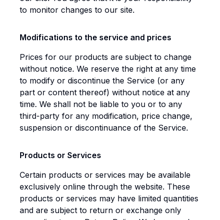
to monitor changes to our site.
Modifications to the service and prices
Prices for our products are subject to change
without notice. We reserve the right at any time
to modify or discontinue the Service (or any
part or content thereof) without notice at any
time. We shall not be liable to you or to any
third-party for any modification, price change,
suspension or discontinuance of the Service.
Products or Services
Certain products or services may be available
exclusively online through the website. These
products or services may have limited quantities
and are subject to return or exchange only