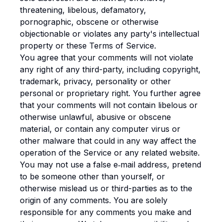
threatening, libelous, defamatory,
pornographic, obscene or otherwise
objectionable or violates any party's intellectual
property or these Terms of Service.
You agree that your comments will not violate
any right of any third-party, including copyright,
trademark, privacy, personality or other
personal or proprietary right. You further agree
that your comments will not contain libelous or
otherwise unlawful, abusive or obscene
material, or contain any computer virus or
other malware that could in any way affect the
operation of the Service or any related website.
You may not use a false e‑mail address, pretend
to be someone other than yourself, or
otherwise mislead us or third-parties as to the
origin of any comments. You are solely
responsible for any comments you make and