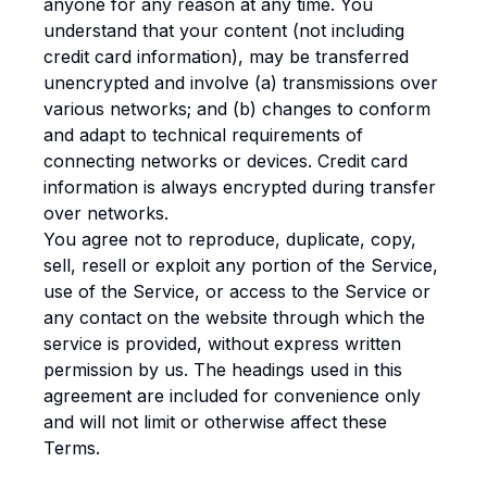
anyone for any reason at any time. You
understand that your content (not including
credit card information), may be transferred
unencrypted and involve (a) transmissions over
various networks; and (b) changes to conform
and adapt to technical requirements of
connecting networks or devices. Credit card
information is always encrypted during transfer
over networks.
You agree not to reproduce, duplicate, copy,
sell, resell or exploit any portion of the Service,
use of the Service, or access to the Service or
any contact on the website through which the
service is provided, without express written
permission by us. The headings used in this
agreement are included for convenience only
and will not limit or otherwise affect these
Terms.