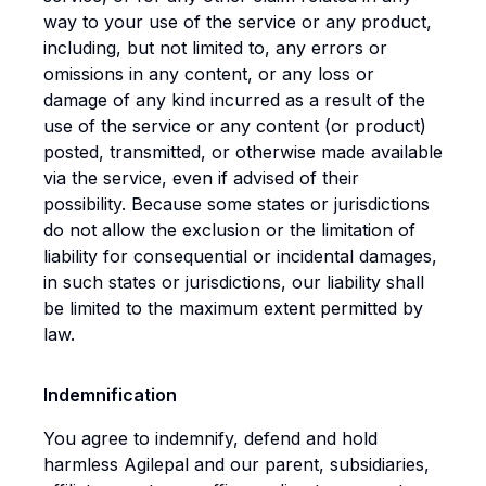
way to your use of the service or any product,
including, but not limited to, any errors or
omissions in any content, or any loss or
damage of any kind incurred as a result of the
use of the service or any content (or product)
posted, transmitted, or otherwise made available
via the service, even if advised of their
possibility. Because some states or jurisdictions
do not allow the exclusion or the limitation of
liability for consequential or incidental damages,
in such states or jurisdictions, our liability shall
be limited to the maximum extent permitted by
law.
Indemnification
You agree to indemnify, defend and hold
harmless Agilepal and our parent, subsidiaries,