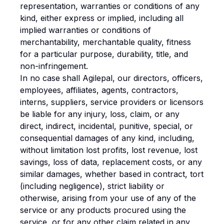
representation, warranties or conditions of any
kind, either express or implied, including all
implied warranties or conditions of
merchantability, merchantable quality, fitness
for a particular purpose, durability, title, and
non-infringement.
In no case shall Agilepal, our directors, officers,
employees, affiliates, agents, contractors,
interns, suppliers, service providers or licensors
be liable for any injury, loss, claim, or any
direct, indirect, incidental, punitive, special, or
consequential damages of any kind, including,
without limitation lost profits, lost revenue, lost
savings, loss of data, replacement costs, or any
similar damages, whether based in contract, tort
(including negligence), strict liability or
otherwise, arising from your use of any of the
service or any products procured using the
service, or for any other claim related in any