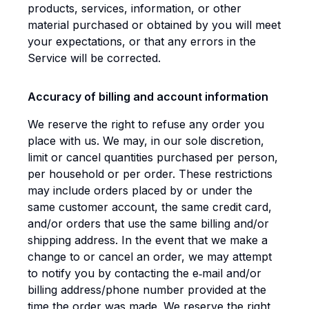
products, services, information, or other
material purchased or obtained by you will meet
your expectations, or that any errors in the
Service will be corrected.
Accuracy of billing and account information
We reserve the right to refuse any order you
place with us. We may, in our sole discretion,
limit or cancel quantities purchased per person,
per household or per order. These restrictions
may include orders placed by or under the
same customer account, the same credit card,
and/or orders that use the same billing and/or
shipping address. In the event that we make a
change to or cancel an order, we may attempt
to notify you by contacting the e‑mail and/or
billing address/phone number provided at the
time the order was made. We reserve the right